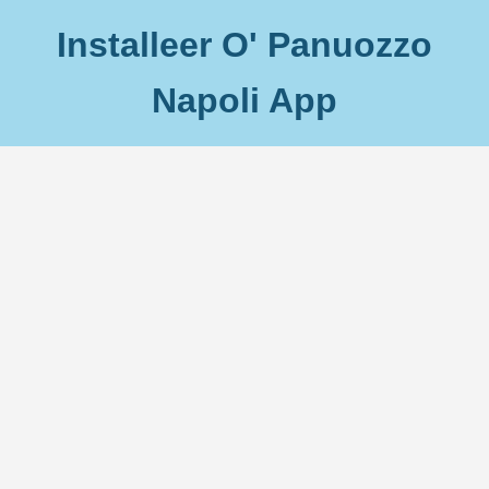
Installeer O' Panuozzo
Napoli App